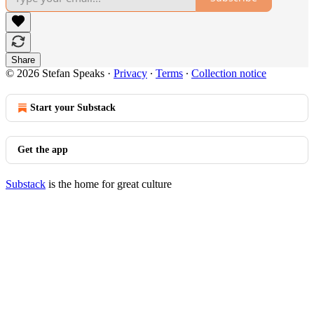
Share
© 2026 Stefan Speaks
·
Privacy
∙
Terms
∙
Collection notice
Start your Substack
Get the app
Substack
is the home for great culture