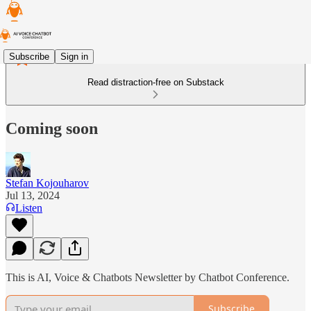
Subscribe
Sign in
Read distraction-free on Substack
Coming soon
Stefan Kojouharov
Jul 13, 2024
Listen
This is AI, Voice & Chatbots Newsletter by Chatbot Conference.
Subscribe